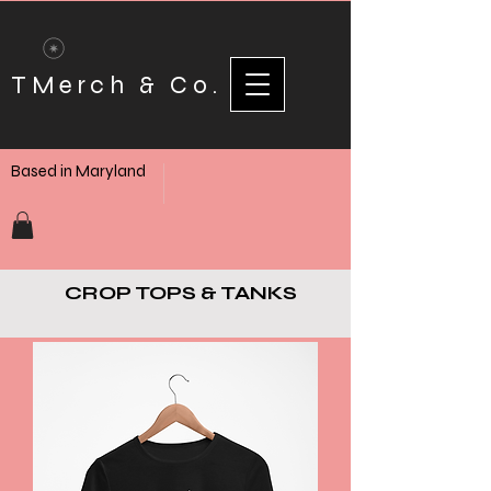
TMerch & Co.
Based in Maryland
CROP TOPS & TANKS