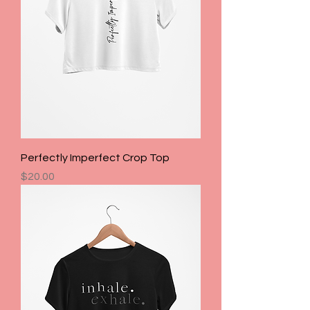
Perfectly Imperfect Crop Top
Price
$20.00