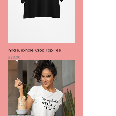
inhale. exhale. Crop Top Tee
Price
$20.00