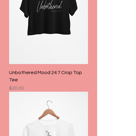
Unbothered Mood 24:7 Crop Top
Tee
Price
$20.00