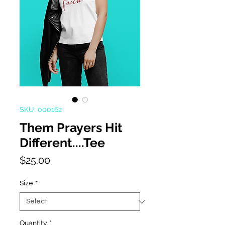
SKU: 000162
Them Prayers Hit
Different....Tee
Price
$25.00
Size
*
Quantity
*