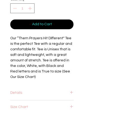
Add to Cart
Our “Them Prayers Hit Different" Tee
is the perfect Tee with a regular and
comfortable fit. Tee is Unisex that is
soft and lightweight, with a great
amount of stretch. Tee is offered in
the color, White, with Black and
Red letters and is True to size (See
Our Size Chart)
Details
4.2 oz.(US) 7 oz.(CA), 100%
Size Chart
airlume combed and ringspun cotton,
32 singles
Retail fit