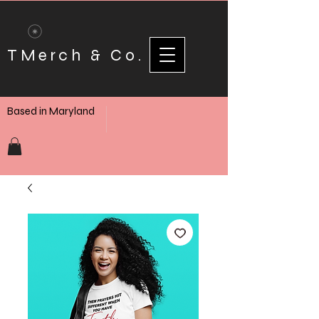
TMerch & Co.
Based in Maryland