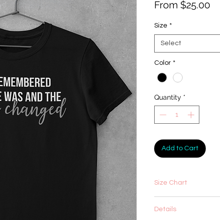
Sa
From
$25.00
Pr
Size
*
Select
Color
*
Quantity
*
Add to Cart
Size Chart
Details
XS
S