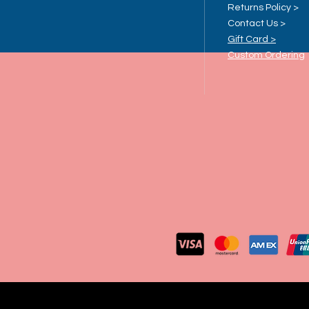
Returns Policy >
Contact Us >
Gift Card >
Custom Ordering