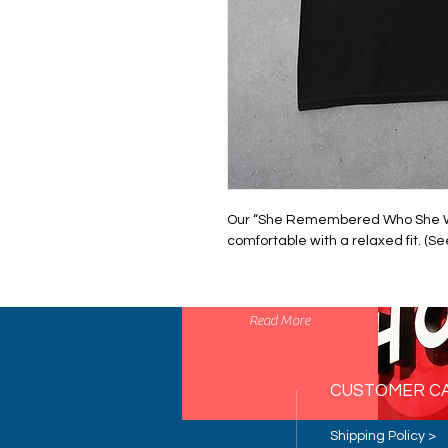
Our “She Remembered Who She Was"
comfortable with a relaxed fit. (Se
STRATEGY
Read More
CUSTOMER C
Shipping Policy >