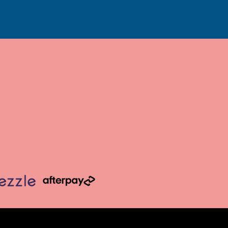
6
7
7
7
7
3/4
1/2
3/4
3/4