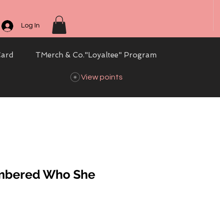
Log In
Card
TMerch & Co."Loyaltee" Program
View points
mbered Who She