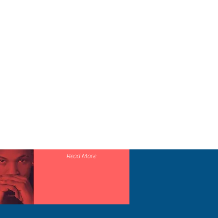
), 100% airlume combed and ringspun
29
30
31
32
33
 and sleeves
S
 taping
1
1
1
1
1
1
1
1
1
1
DESIGN
Read More
20
22
24
26
28