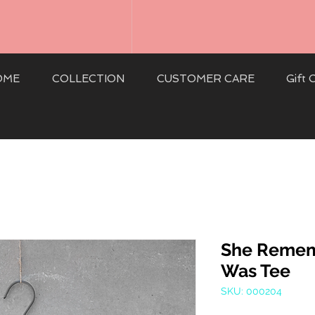
OME
COLLECTION
CUSTOMER CARE
Gift 
She Reme
Was Tee
SKU: 000204