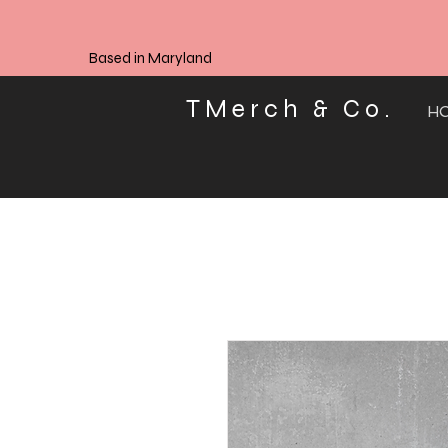
Based in Maryland
TMerch & Co.
H