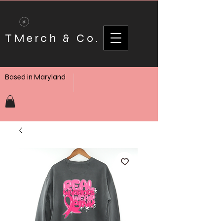
TMerch & Co.
Based in Maryland