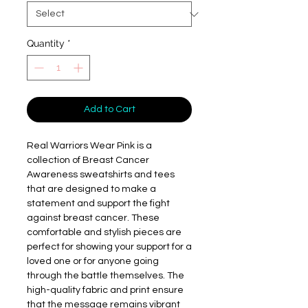
Quantity
*
Add to Cart
Real Warriors Wear Pink is a 
collection of Breast Cancer 
Awareness sweatshirts and tees 
that are designed to make a 
statement and support the fight 
against breast cancer. These 
comfortable and stylish pieces are 
perfect for showing your support for a 
loved one or for anyone going 
through the battle themselves. The 
high-quality fabric and print ensure 
that the message remains vibrant 