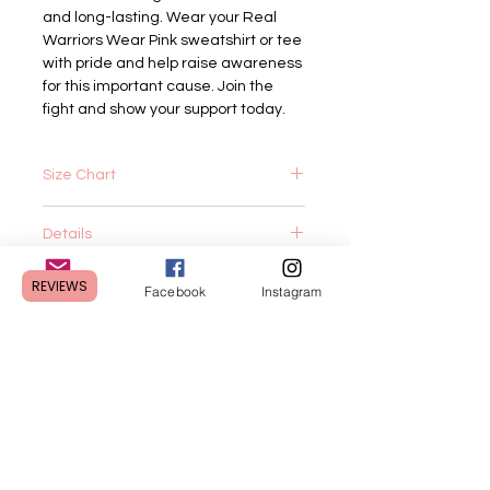
and long-lasting. Wear your Real 
Warriors Wear Pink sweatshirt or tee 
with pride and help raise awareness 
for this important cause. Join the 
fight and show your support today.
Size Chart
Tee:
Details
XS
S
M
L
XL
2XL
Tee:
REVIEWS
Body
27
28
29
30
31
32
Email
Facebook
Instagram
4.2 oz.(US) 7 oz.(CA), 100%
Length
airlume combed and ringspun cotton,
32 singles
Body
1
1
1
1
1
1
Retail fit
Length
Unisex sizing
Tolerance
Coverstitched collar and sleeves
CUSTOMER CARE
Shoulder-to-shoulder taping
Side seams
Body
16
18
20
22
24
26
Shipping Policy >
Sweatshirt:
Width
1/2
Returns Policy >
7 oz./yd² (US) 11.7 oz./L yd (CA)