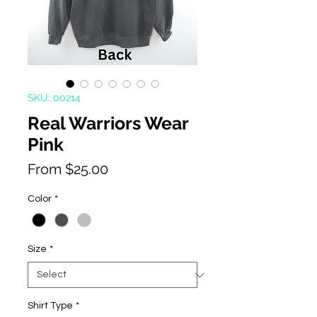
SKU: 00214
Real Warriors Wear
Pink
Sale
From
$25.00
Price
Color
*
Size
*
Shirt Type
*