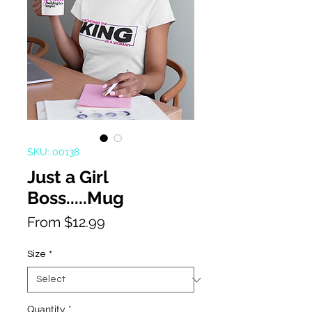
SKU: 00138
Just a Girl
Boss.....Mug
Sale
From
$12.99
Price
Size
*
Quantity
*