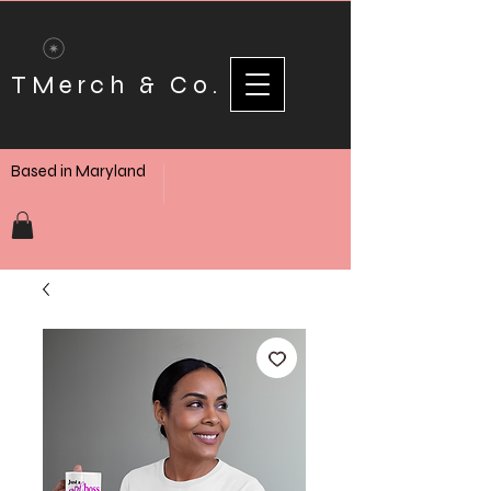
TMerch & Co.
Based in Maryland