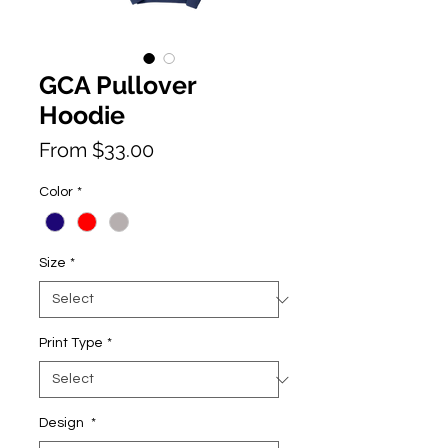
GCA Pullover
Hoodie
Price
From $33.00
Color
*
Size
*
Print Type
*
Design
*