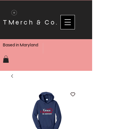
TMerch & Co.
Based in Maryland