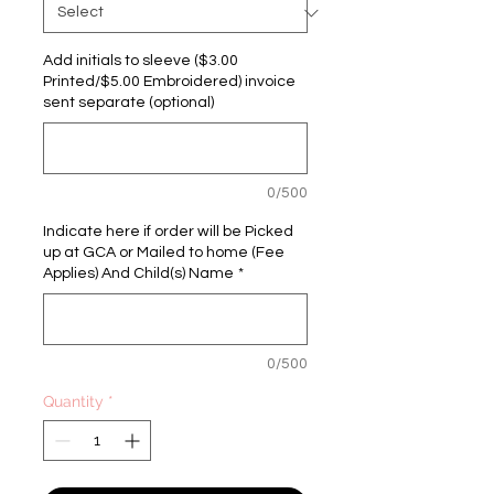
Add initials to sleeve ($3.00
Printed/$5.00 Embroidered) invoice
sent separate (optional)
0/500
Indicate here if order will be Picked
up at GCA or Mailed to home (Fee
Applies) And Child(s) Name
*
0/500
Quantity
*