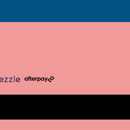
24
25
27
28
30
31
½
½
½