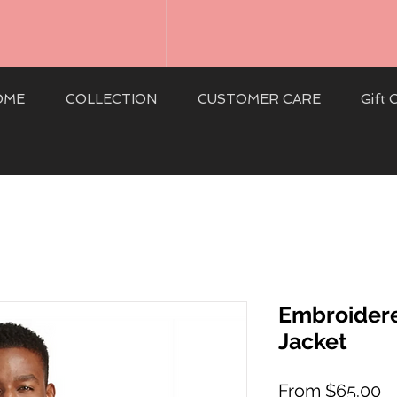
OME
COLLECTION
CUSTOMER CARE
Gift 
Embroidere
Jacket
S
From
$65.00