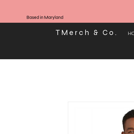
Based in Maryland
TMerch & Co.
H