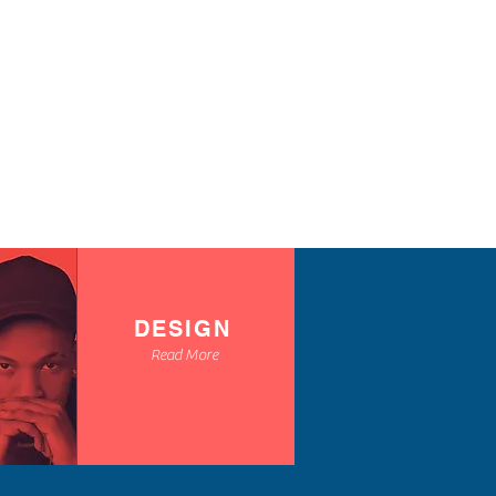
ts
cord and toggles
S
M
L
XL
2X
3X
4X
L
L
L
28
29
30
31
32
33
DESIGN
Read More
35
36
37
38
39
40