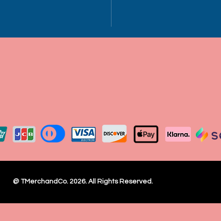
h
Ch
21
22
est
½
Wi
dth
@ TMerchandCo. 2026. All Rights Reserved.