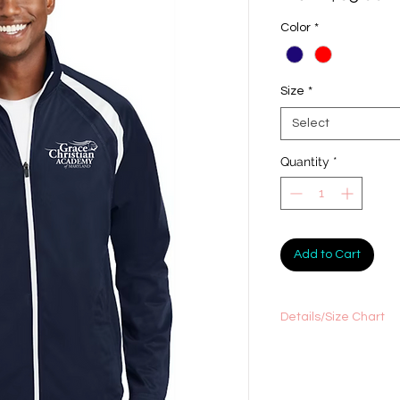
Pr
Color
*
Size
*
Select
Quantity
*
Add to Cart
Details/Size Chart
100% polyester tricot
Tag-free label
Soft-brushed backin
Flatlock stitching th