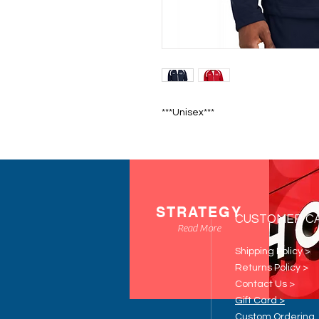
***Unisex***
STRATEGY
CUSTOMER C
Read More
Shipping Policy >
Returns Policy >
Contact Us >
Gift Card >
Custom Ordering