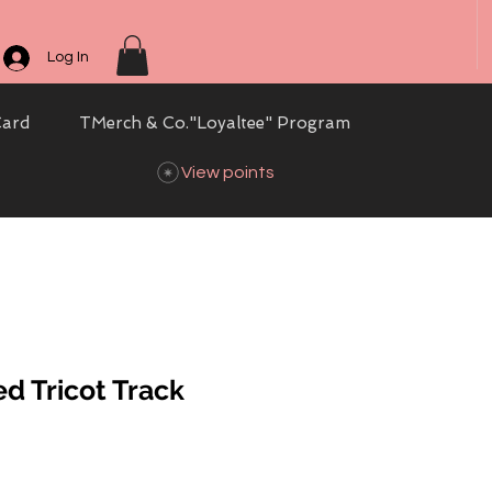
Log In
Card
TMerch & Co."Loyaltee" Program
View points
d Tricot Track
ale